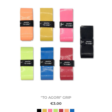
"TO AGORI" GRIP
€3.00