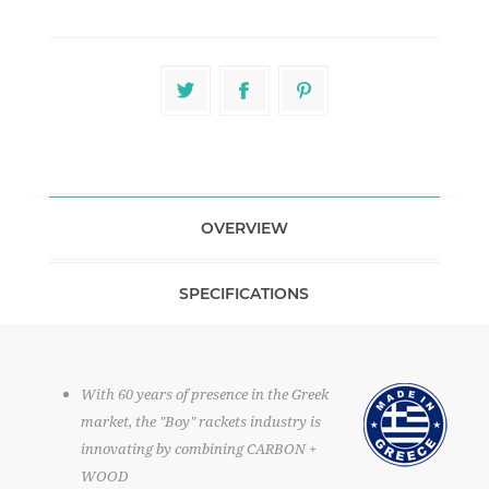
OVERVIEW
SPECIFICATIONS
With 60 years of presence in the Greek
market, the "Boy" rackets industry is
innovating by combining CARBON +
WOOD