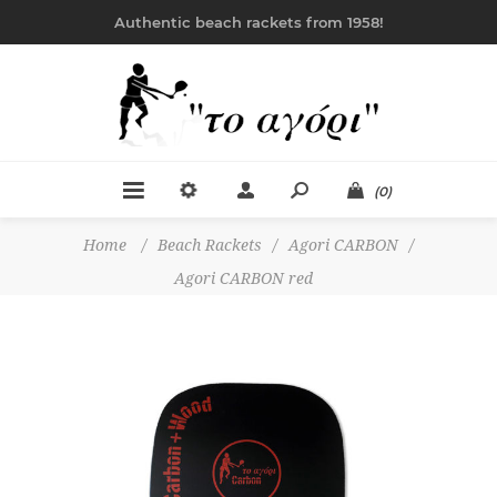
Authentic beach rackets from 1958!
(0)
Home
/
Beach Rackets
/
Agori CARBON
/
Agori CARBON red