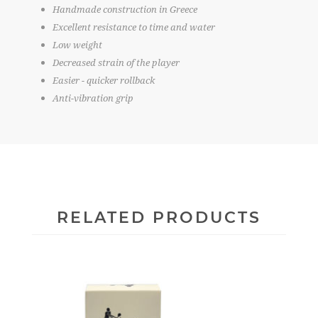
Handmade construction in Greece
Excellent resistance to time and water
Low weight
Decreased strain of the player
Easier - quicker rollback
Anti-vibration grip
RELATED PRODUCTS