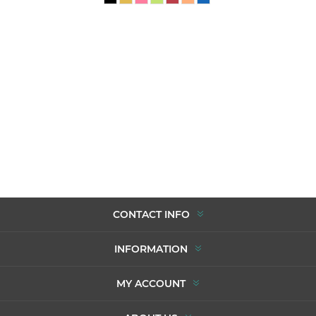
CONTACT INFO
INFORMATION
MY ACCOUNT