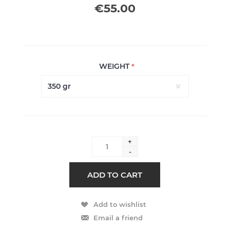
€55.00
WEIGHT
*
+
-