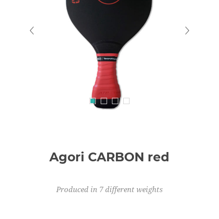
Agori CARBON red
Produced in 7 different weights