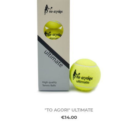
"TO AGORI" ULTIMATE
€14.00