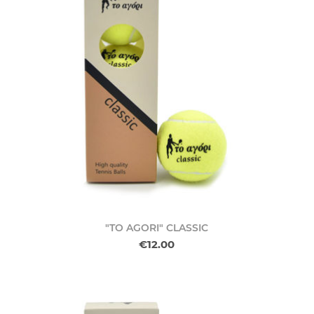
"TO AGORI" CLASSIC
€12.00