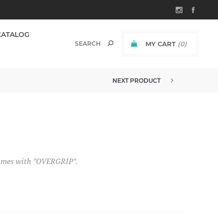
CATALOG
MY CART
(0)
NEXT PRODUCT
comes with "OVERGRIP".