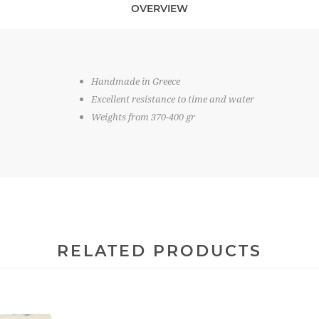
OVERVIEW
Handmade in Greece
Excellent resistance to time and water
Weights from 370-400 gr
RELATED PRODUCTS