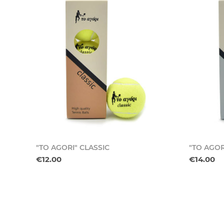
"TO AGORI" CLASSIC
"TO AGOR
€12.00
€14.00