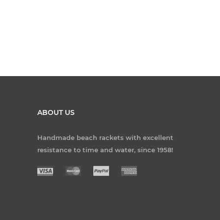
ABOUT US
Handmade beach rackets with excellent
resistance to time and water, since 1958!