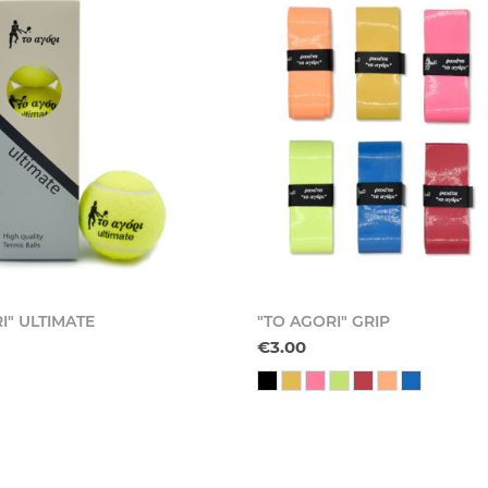
I" ULTIMATE
"TO AGORI" GRIP
€3.00