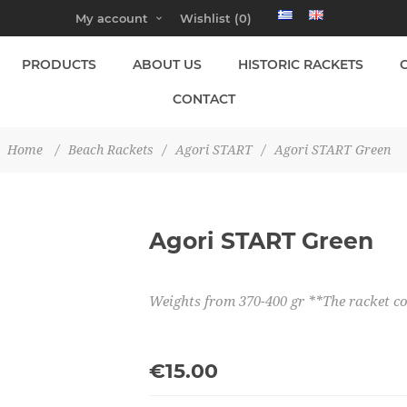
My account
Wishlist
(0)
PRODUCTS
ABOUT US
HISTORIC RACKETS
CONTACT
Home
/
Beach Rackets
/
Agori START
/
Agori START Green
Agori START Green
Weights from 370-400 gr **The racket 
€15.00