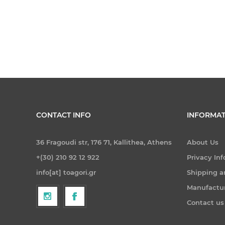
CONTACT INFO
INFORMAT
36 Fragoudi str, 176 71, Kallithea, Athens
About Us
+(30) 210 92 12 922
Privacy In
info[at] toagori.gr
Shipping a
Manufactu
Contact us