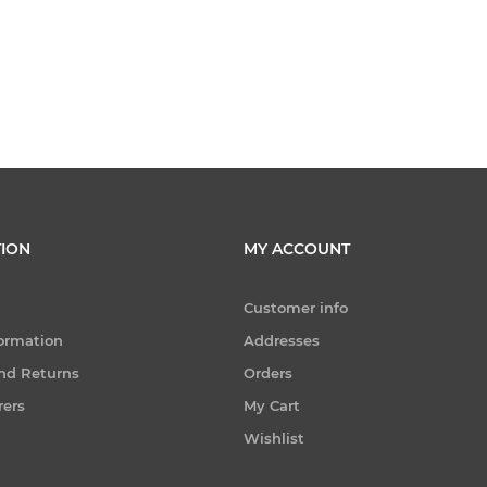
ION
MY ACCOUNT
Customer info
formation
Addresses
nd Returns
Orders
rers
My Cart
Wishlist