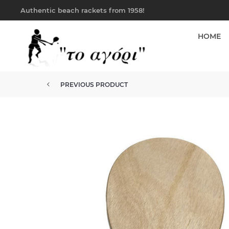
Authentic beach rackets from 1958!
HOME
PREVIOUS PRODUCT