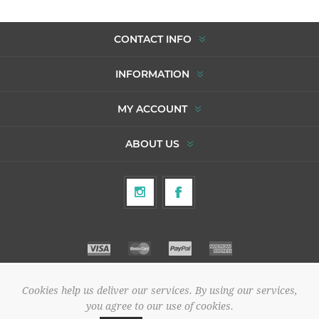
CONTACT INFO
INFORMATION
MY ACCOUNT
ABOUT US
Cookies help us deliver our services. By using our services,
Copyright © 2026 To Agori. All rights reserved.
you agree to our use of cookies.