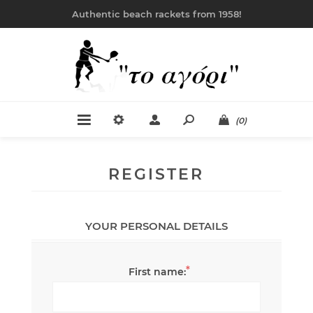
Authentic beach rackets from 1958!
(0)
REGISTER
YOUR PERSONAL DETAILS
*
First name: