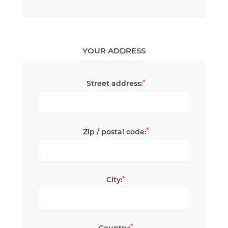
YOUR ADDRESS
*
Street address:
*
Zip / postal code:
*
City:
*
Country: