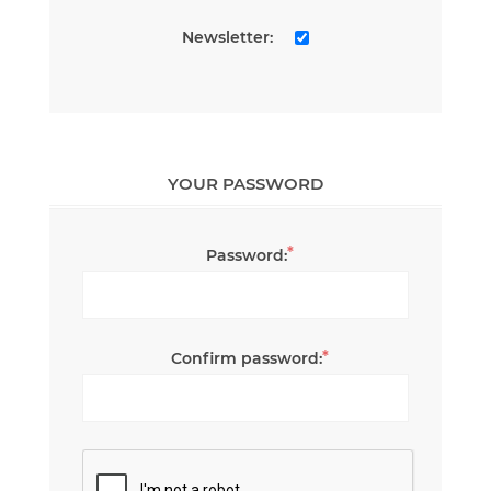
Newsletter:
YOUR PASSWORD
*
Password:
*
Confirm password: