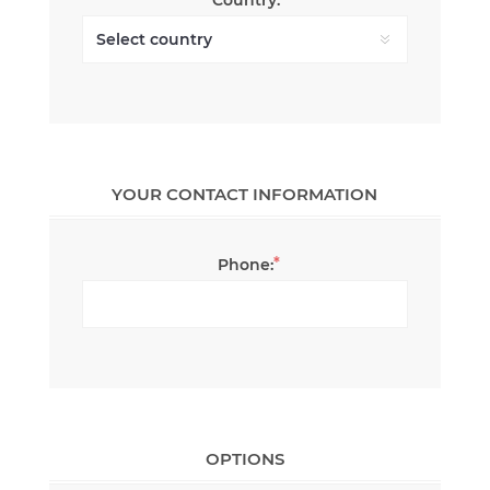
YOUR CONTACT INFORMATION
*
Phone:
OPTIONS