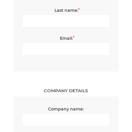
*
Last name:
*
Email:
COMPANY DETAILS
Company name: