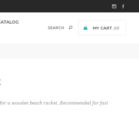
CATALOG
MY CART
(0)
E
ect for a wooden beach racket. Recommended for fast