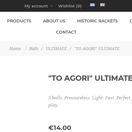
My account
Wishlist
(0)
PRODUCTS
ABOUT US
HISTORIC RACKETS
CONTACT
Home
/
Balls
/
ULTIMATE
/
"TO AGORI" ULTIMATE
"TO AGORI" ULTIMAT
3 balls. Pressureless. Light. Fast. Perf
play.
€14.00