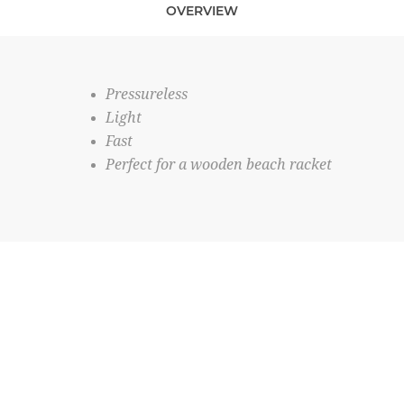
OVERVIEW
Pressureless
Light
Fast
Perfect for a wooden beach racket