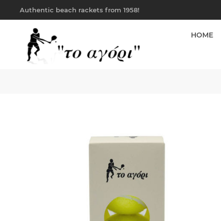
Authentic beach rackets from 1958!
HOME