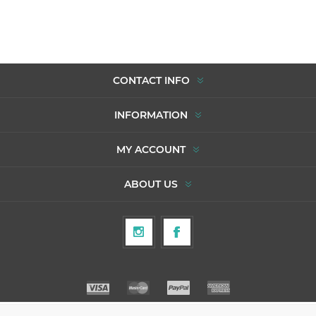
CONTACT INFO
INFORMATION
MY ACCOUNT
ABOUT US