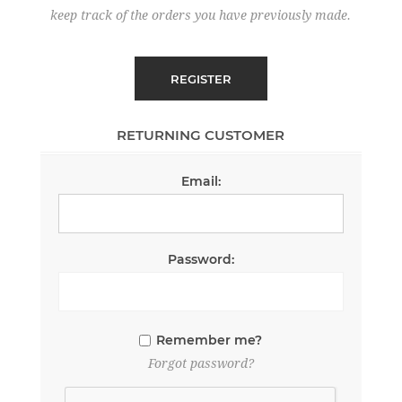
keep track of the orders you have previously made.
RETURNING CUSTOMER
Email:
Password:
Remember me?
Forgot password?