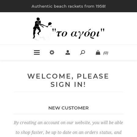
Authentic beach rackets from 1958!
(0)
WELCOME, PLEASE
SIGN IN!
NEW CUSTOMER
By creating an account on our website, you will be able
to shop faster, be up to date on an orders status, and