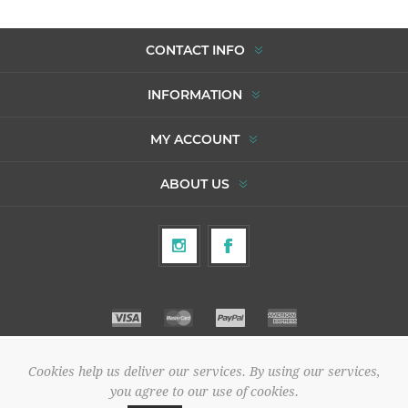
CONTACT INFO
INFORMATION
MY ACCOUNT
ABOUT US
Cookies help us deliver our services. By using our services,
Copyright © 2026 To Agori. All rights reserved.
you agree to our use of cookies.