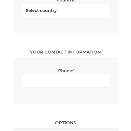
YOUR CONTACT INFORMATION
*
Phone:
OPTIONS