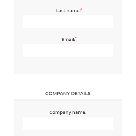
*
Last name:
*
Email:
COMPANY DETAILS
Company name: