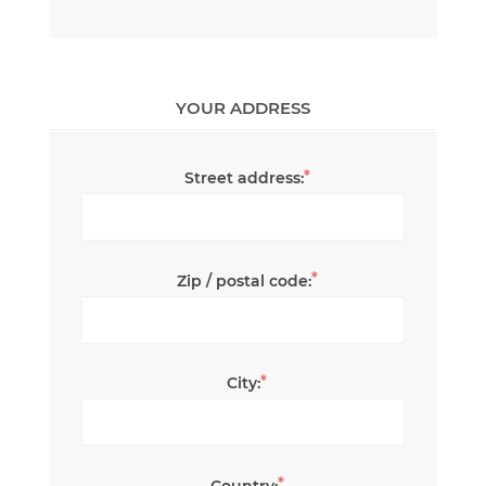
YOUR ADDRESS
*
Street address:
*
Zip / postal code:
*
City:
*
Country: