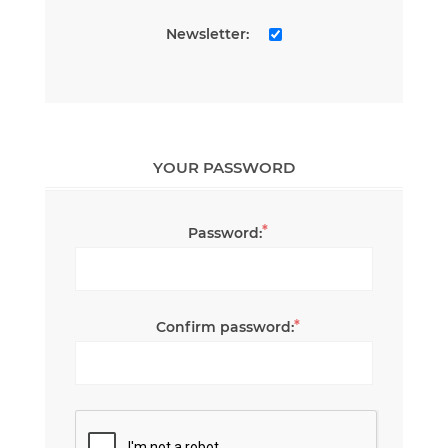
Newsletter:
YOUR PASSWORD
*
Password:
*
Confirm password: