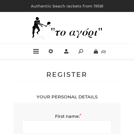
Authentic beach rackets from 1958!
(0)
REGISTER
YOUR PERSONAL DETAILS
*
First name: