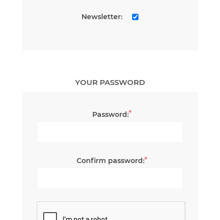
Newsletter:
YOUR PASSWORD
*
Password:
*
Confirm password: