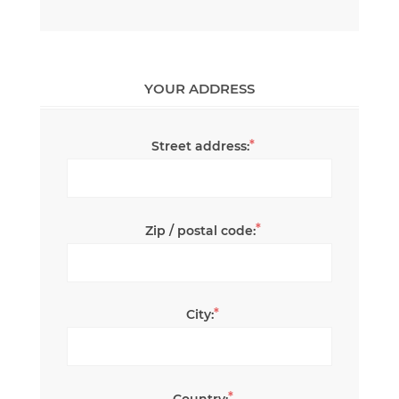
YOUR ADDRESS
*
Street address:
*
Zip / postal code:
*
City:
*
Country: