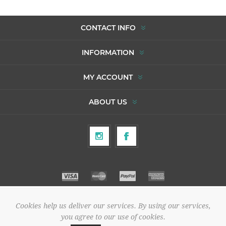
CONTACT INFO
INFORMATION
MY ACCOUNT
ABOUT US
Cookies help us deliver our services. By using our services,
Copyright © 2026 To Agori. All rights reserved.
you agree to our use of cookies.