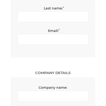
*
Last name:
*
Email:
COMPANY DETAILS
Company name: