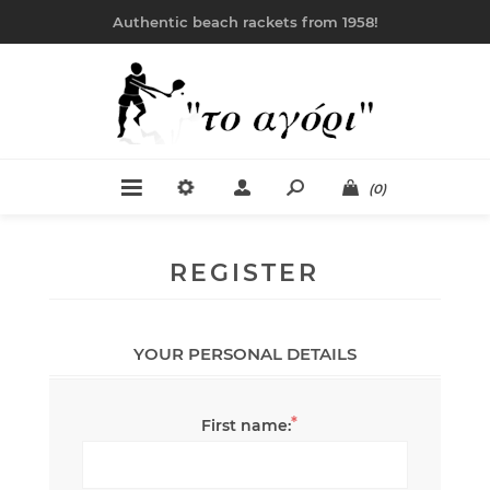
Authentic beach rackets from 1958!
(0)
REGISTER
YOUR PERSONAL DETAILS
*
First name: