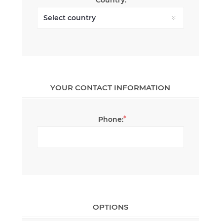
YOUR CONTACT INFORMATION
*
Phone:
OPTIONS