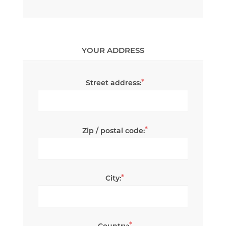
YOUR ADDRESS
*
Street address:
*
Zip / postal code:
*
City:
*
Country: