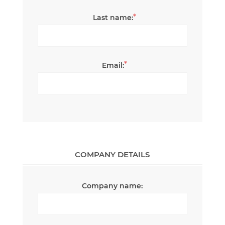
*
Last name:
*
Email:
COMPANY DETAILS
Company name: