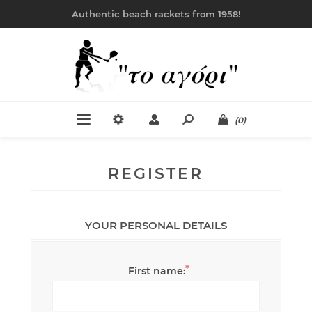
Authentic beach rackets from 1958!
(0)
REGISTER
YOUR PERSONAL DETAILS
*
First name: