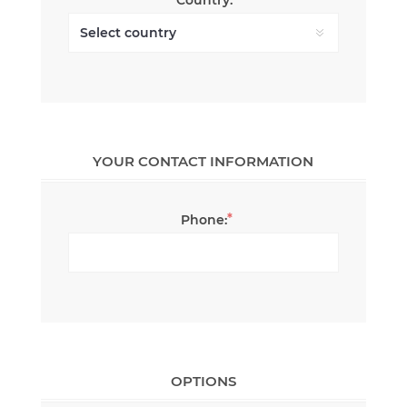
YOUR CONTACT INFORMATION
*
Phone:
OPTIONS