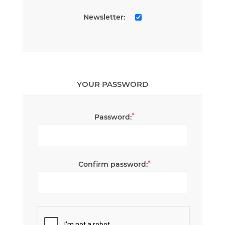
Newsletter:
YOUR PASSWORD
*
Password:
*
Confirm password: