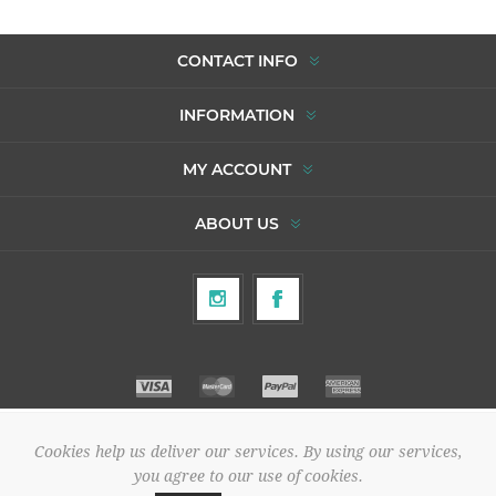
CONTACT INFO
INFORMATION
MY ACCOUNT
ABOUT US
Cookies help us deliver our services. By using our services,
Copyright © 2026 To Agori. All rights reserved.
you agree to our use of cookies.