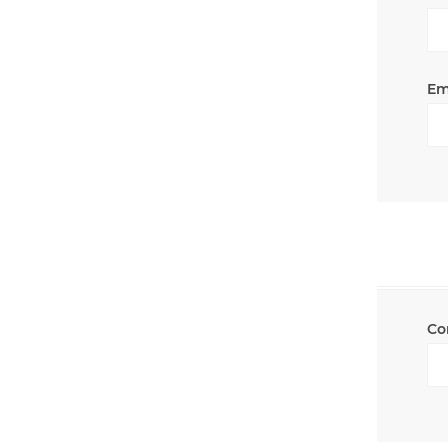
Em
Co