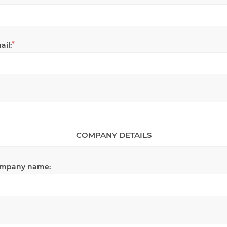
*
ail:
COMPANY DETAILS
mpany name: