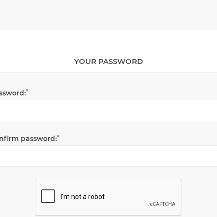
YOUR PASSWORD
*
ssword:
*
nfirm password: