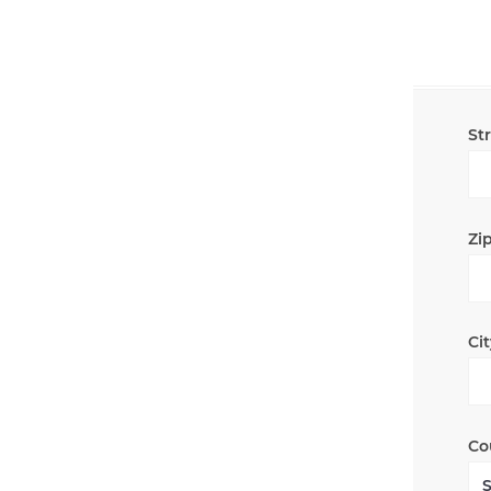
St
Zip
Cit
Co