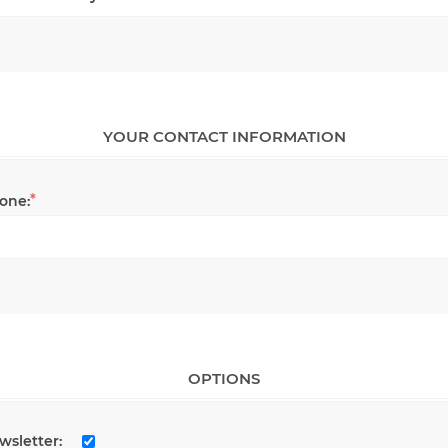
YOUR CONTACT INFORMATION
*
one:
OPTIONS
wsletter: