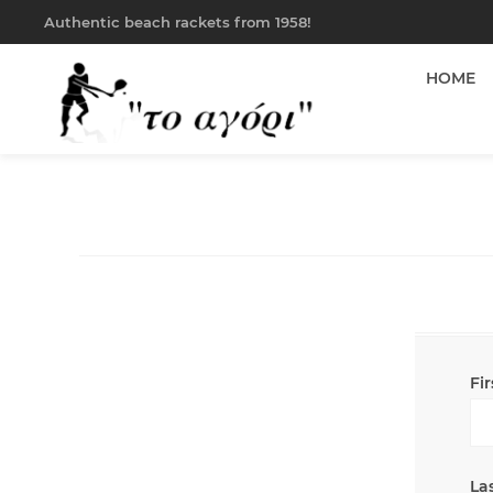
Authentic beach rackets from 1958!
HOME
Fi
La