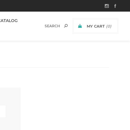
CATALOG
MY CART
(0)