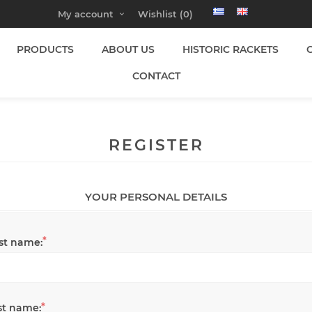
My account
Wishlist
(0)
PRODUCTS
ABOUT US
HISTORIC RACKETS
CONTACT
REGISTER
YOUR PERSONAL DETAILS
*
rst name:
*
st name: