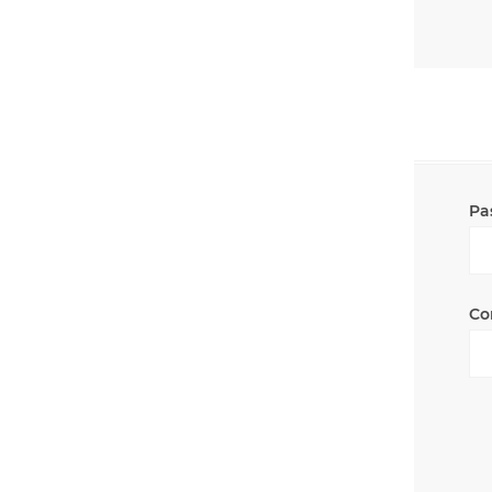
Pa
Co