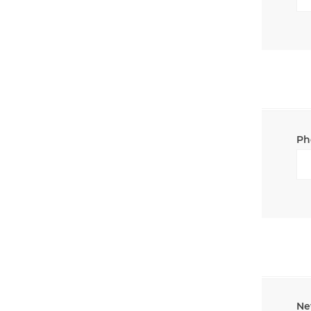
Ph
Ne