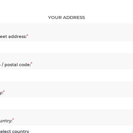
YOUR ADDRESS
*
reet address:
*
 / postal code:
*
y:
*
untry: